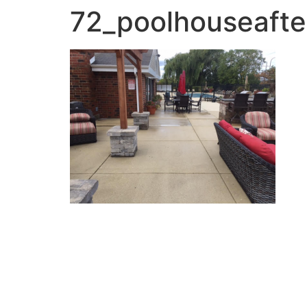
72_poolhouseafte