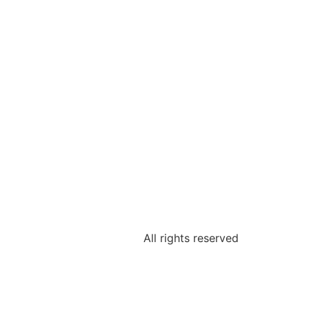
All rights reserved