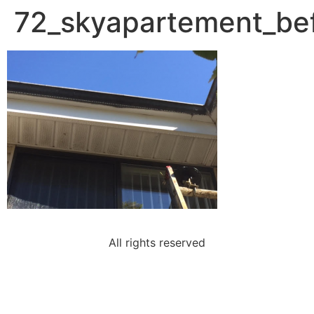
72_skyapartement_be
All rights reserved