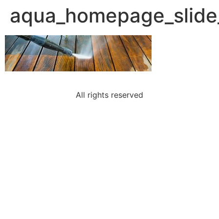
aqua_homepage_slide
All rights reserved