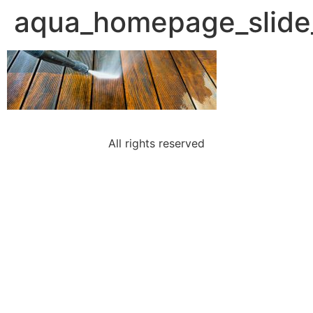
aqua_homepage_slide
All rights reserved