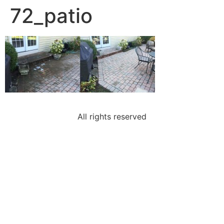
72_patio
All rights reserved