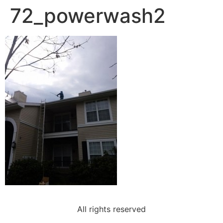
72_powerwash2
All rights reserved