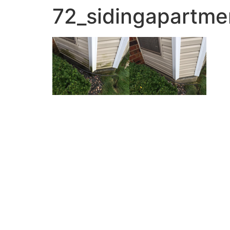
72_sidingapartme