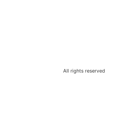
All rights reserved