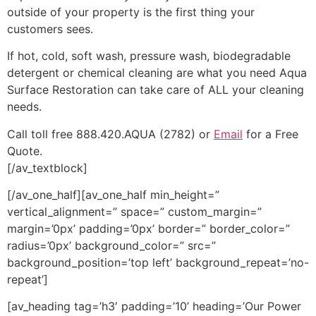
outside of your property is the first thing your
customers sees.
If hot, cold, soft wash, pressure wash, biodegradable
detergent or chemical cleaning are what you need Aqua
Surface Restoration can take care of ALL your cleaning
needs.
Call toll free 888.420.AQUA (2782) or
Email
for a Free
Quote.
[/av_textblock]
[/av_one_half][av_one_half min_height=”
vertical_alignment=” space=” custom_margin=”
margin=’0px’ padding=’0px’ border=” border_color=”
radius=’0px’ background_color=” src=”
background_position=’top left’ background_repeat=’no-
repeat’]
[av_heading tag=’h3′ padding=’10’ heading=’Our Power