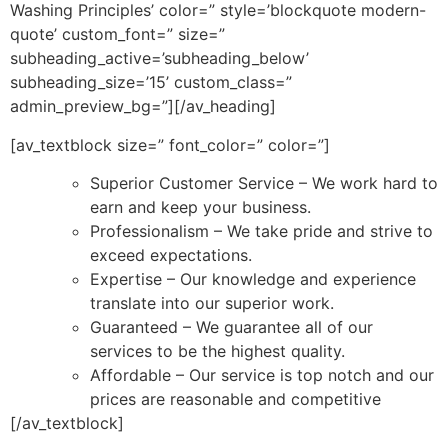
Washing Principles’ color=” style=’blockquote modern-
quote’ custom_font=” size=”
subheading_active=’subheading_below’
subheading_size=’15’ custom_class=”
admin_preview_bg=”][/av_heading]
[av_textblock size=” font_color=” color=”]
Superior Customer Service – We work hard to
earn and keep your business.
Professionalism – We take pride and strive to
exceed expectations.
Expertise – Our knowledge and experience
translate into our superior work.
Guaranteed – We guarantee all of our
services to be the highest quality.
Affordable – Our service is top notch and our
prices are reasonable and competitive
[/av_textblock]