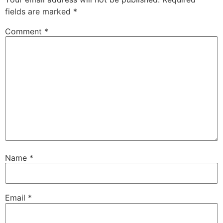
fields are marked
*
Comment
*
Name
*
Email
*