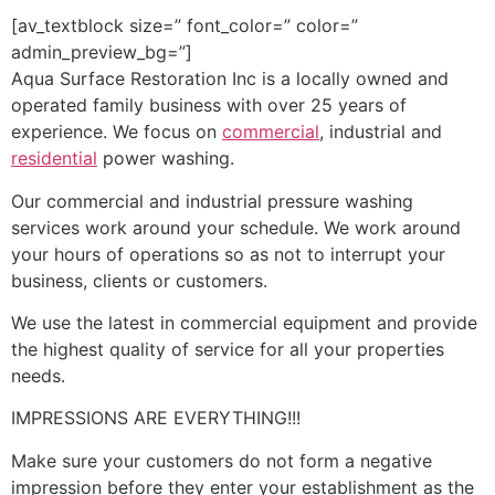
[av_textblock size=” font_color=” color=”
admin_preview_bg=”]
Aqua Surface Restoration Inc is a locally owned and
operated family business with over 25 years of
experience. We focus on
commercial
, industrial and
residential
power washing.
Our commercial and industrial pressure washing
services work around your schedule. We work around
your hours of operations so as not to interrupt your
business, clients or customers.
We use the latest in commercial equipment and provide
the highest quality of service for all your properties
needs.
IMPRESSIONS ARE EVERYTHING!!!
Make sure your customers do not form a negative
impression before they enter your establishment as the