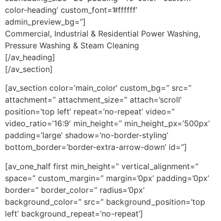
color-heading’ custom_font=’#ffffff’
admin_preview_bg=”]
Commercial, Industrial & Residential Power Washing,
Pressure Washing & Steam Cleaning
[/av_heading]
[/av_section]
[av_section color=’main_color’ custom_bg=” src=”
attachment=” attachment_size=” attach=’scroll’
position=’top left’ repeat=’no-repeat’ video=”
video_ratio=’16:9′ min_height=” min_height_px=’500px’
padding=’large’ shadow=’no-border-styling’
bottom_border=’border-extra-arrow-down’ id=”]
[av_one_half first min_height=” vertical_alignment=”
space=” custom_margin=” margin=’0px’ padding=’0px’
border=” border_color=” radius=’0px’
background_color=” src=” background_position=’top
left’ background_repeat=’no-repeat’]