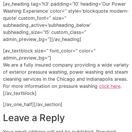
[av_heading tag=’h3′ padding=’10’ heading=’Our Power
Washing Experience’ color=” style=’blockquote modern-
quote’ custom_font=” size=”
subheading_active=’subheading_below’
subheading_size=’15’ custom_class=”
admin_preview_bg=”][/av_heading]
[av_textblock size=” font_color=” color=”
admin_preview_bg=”]
We are a fully insured company providing a wide variety
of exterior pressure washing, power washing and steam
cleaning services in the Chicago and Indianapolis areas.
For more information on pressure washing
click here
.
[/av_textblock]
[/av_one_half][/av_section]
Leave a Reply
Your email address will not be published.
Required