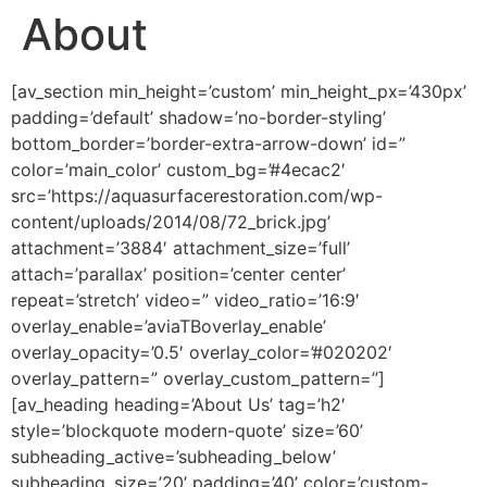
About
[av_section min_height=’custom’ min_height_px=’430px’
padding=’default’ shadow=’no-border-styling’
bottom_border=’border-extra-arrow-down’ id=”
color=’main_color’ custom_bg=’#4ecac2′
src=’https://aquasurfacerestoration.com/wp-
content/uploads/2014/08/72_brick.jpg’
attachment=’3884′ attachment_size=’full’
attach=’parallax’ position=’center center’
repeat=’stretch’ video=” video_ratio=’16:9′
overlay_enable=’aviaTBoverlay_enable’
overlay_opacity=’0.5′ overlay_color=’#020202′
overlay_pattern=” overlay_custom_pattern=”]
[av_heading heading=’About Us’ tag=’h2′
style=’blockquote modern-quote’ size=’60’
subheading_active=’subheading_below’
subheading_size=’20’ padding=’40’ color=’custom-